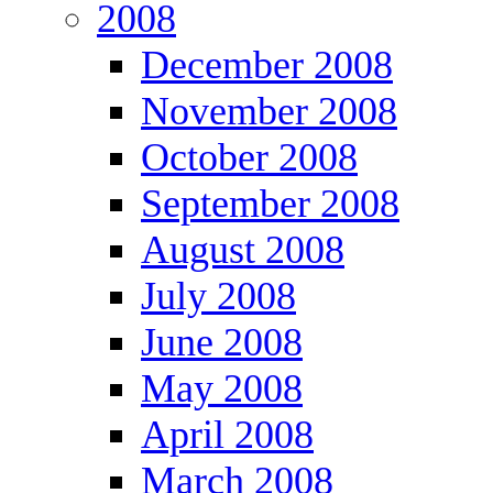
2008
December 2008
November 2008
October 2008
September 2008
August 2008
July 2008
June 2008
May 2008
April 2008
March 2008