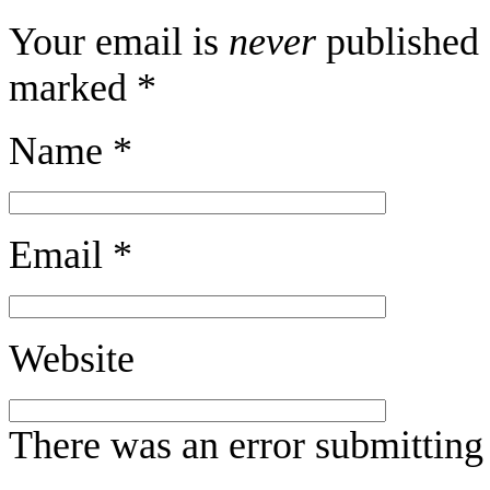
Your email is
never
published 
marked
*
Name
*
Email
*
Website
There was an error submitting