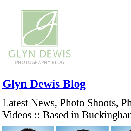
Glyn Dewis Blog
Latest News, Photo Shoots, P
Videos :: Based in Buckingha