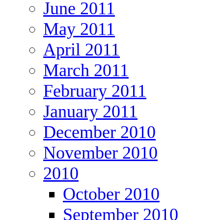
June 2011
May 2011
April 2011
March 2011
February 2011
January 2011
December 2010
November 2010
2010
October 2010
September 2010