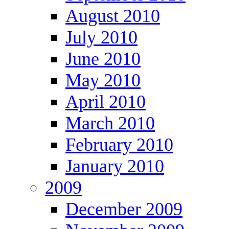
August 2010
July 2010
June 2010
May 2010
April 2010
March 2010
February 2010
January 2010
2009
December 2009