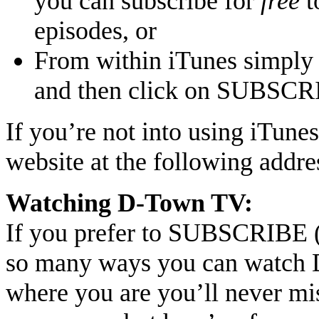
you can subscribe for
free
t
episodes, or
From within iTunes simply 
and then click on SUBSC
If you’re not into using iTune
website at the following addre
Watching D-Town TV:
If you prefer to SUBSCRIBE (F
so many ways you can watch 
where you are you’ll never mis