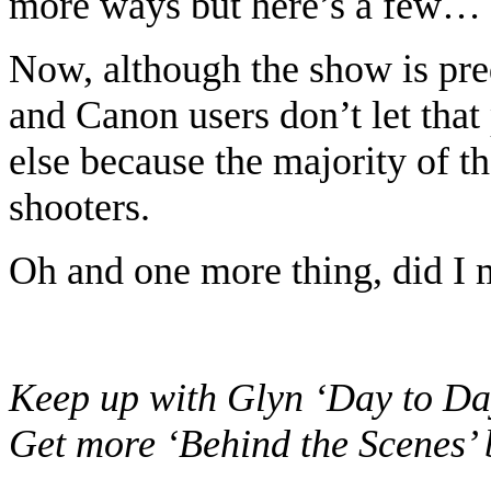
more ways but here’s a few…
Now, although the show is pr
and Canon users don’t let that
else because the majority of th
shooters.
Oh and one more thing, did I
Keep up with Glyn ‘Day to Da
Get more ‘Behind the Scenes’