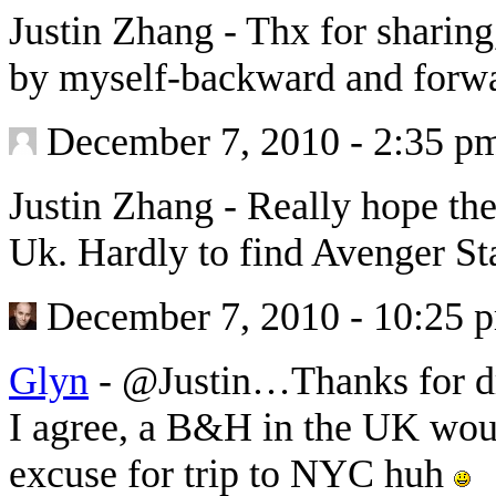
Justin Zhang
-
Thx for sharing
by myself-backward and forw
December 7, 2010 - 2:35 p
Justin Zhang
-
Really hope the
Uk. Hardly to find Avenger St
December 7, 2010 - 10:25 
Glyn
-
@Justin…Thanks for d
I agree, a B&H in the UK wou
excuse for trip to NYC huh