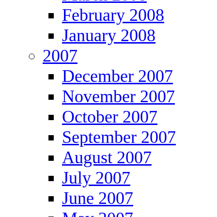
February 2008
January 2008
2007
December 2007
November 2007
October 2007
September 2007
August 2007
July 2007
June 2007