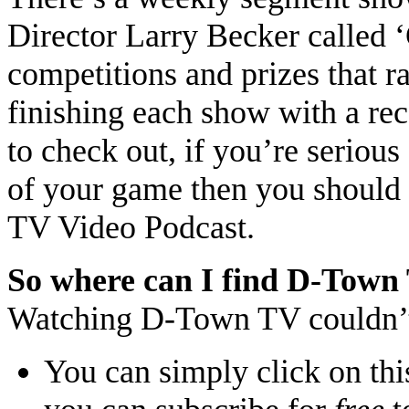
Director Larry Becker called 
competitions and prizes that 
finishing each show with a r
to check out, if you’re seriou
of your game then you should 
TV Video Podcast.
So where can I find D-Town
Watching D-Town TV couldn’
You can simply click on thi