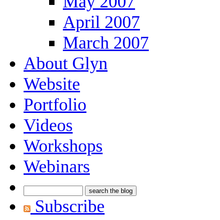
May 2007
April 2007
March 2007
About Glyn
Website
Portfolio
Videos
Workshops
Webinars
Subscribe