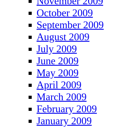
November 2009
October 2009
September 2009
August 2009
July 2009
June 2009
May 2009
April 2009
March 2009
February 2009
January 2009