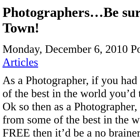
Photographers…Be sure
Town!
Monday, December 6, 2010
P
Articles
As a Photographer, if you had
of the best in the world you’d t
Ok so then as a Photographer, 
from some of the best in the w
FREE then it’d be a no brain