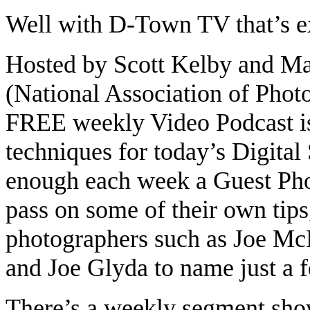
Well with D-Town TV that’s 
Hosted by Scott Kelby and Ma
(National Association of Photo
FREE weekly Video Podcast is 
techniques for today’s Digital
enough each week a Guest Pho
pass on some of their own tip
photographers such as Joe Mc
and Joe Glyda to name just a 
There’s a weekly segment sho