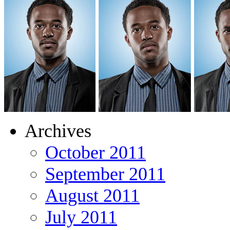
Archives
October 2011
September 2011
August 2011
July 2011