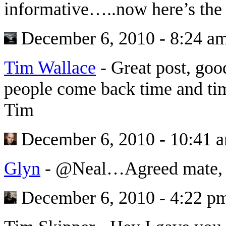
informative…..now here’s the
December 6, 2010 - 8:24 a
Tim Wallace
-
Great post, goo
people come back time and tim
Tim
December 6, 2010 - 10:41 
Glyn
-
@Neal…Agreed mate, 
December 6, 2010 - 4:22 p