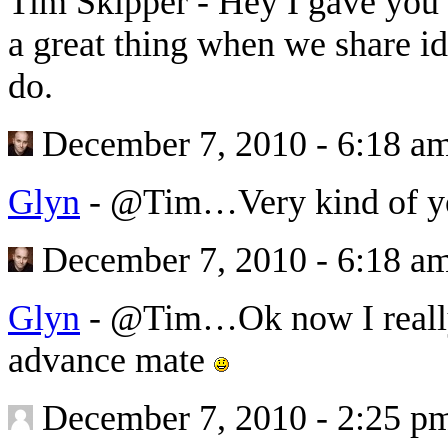
Tim Skipper
-
Hey I gave you a
a great thing when we share id
do.
December 7, 2010 - 6:18 a
Glyn
-
@Tim…Very kind of you
December 7, 2010 - 6:18 a
Glyn
-
@Tim…Ok now I really 
advance mate
December 7, 2010 - 2:25 p