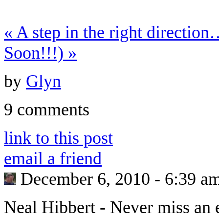
«
A step in the right directio
Soon!!!)
»
by
Glyn
9 comments
link to this post
email a friend
December 6, 2010 - 6:39 a
Neal Hibbert
-
Never miss an 