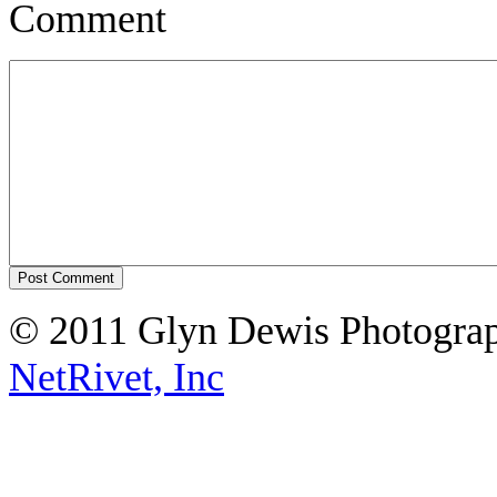
Comment
© 2011 Glyn Dewis Photogr
NetRivet, Inc