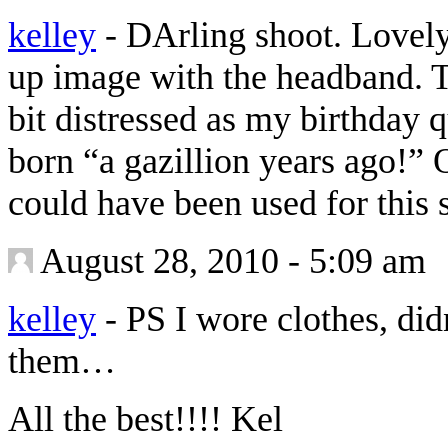
kelley
-
DArling shoot. Lovely 
up image with the headband. T
bit distressed as my birthday 
born “a gazillion years ago!” 
could have been used for this
August 28, 2010 - 5:09 am
kelley
-
PS I wore clothes, di
them…
All the best!!!! Kel