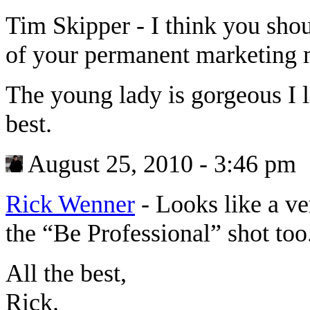
Tim Skipper
-
I think you shou
of your permanent marketing m
The young lady is gorgeous I l
best.
August 25, 2010 - 3:46 pm
Rick Wenner
-
Looks like a v
the “Be Professional” shot to
All the best,
Rick.