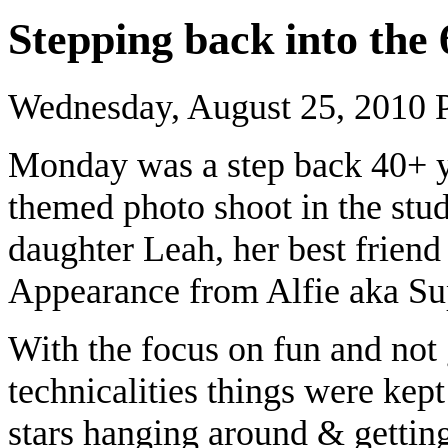
Stepping back into th
Wednesday, August 25, 2010
Monday was a step back 40+ ye
themed photo shoot in the stud
daughter Leah, her best friend
Appearance from Alfie aka Su
With the focus on fun and not
technicalities things were kept
stars hanging around & gettin