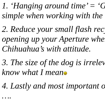
1. ‘Hanging around time’ = ‘G
simple when working with the 
2. Reduce your small flash rec
opening up your Aperture when
Chihuahua’s with attitude.
3. The size of the dog is irre
know what I mean
4. Lastly and most important o
….