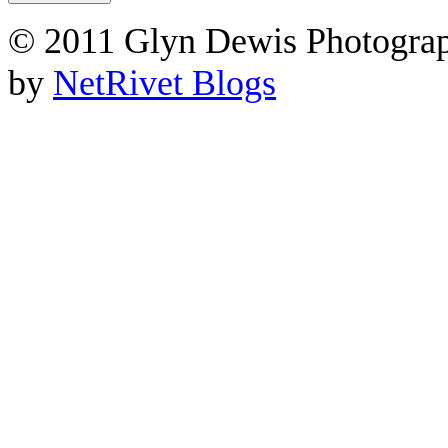
© 2011 Glyn Dewis Photogr
by
NetRivet Blogs