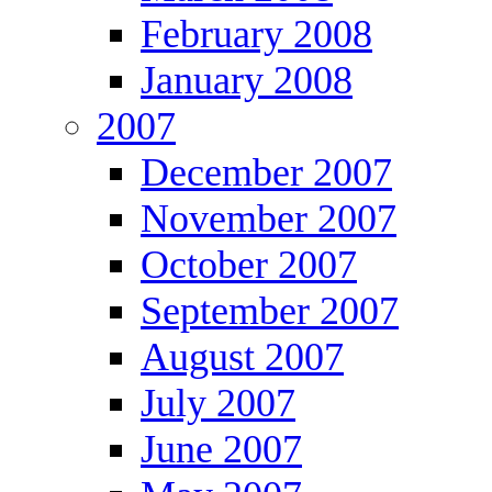
February 2008
January 2008
2007
December 2007
November 2007
October 2007
September 2007
August 2007
July 2007
June 2007