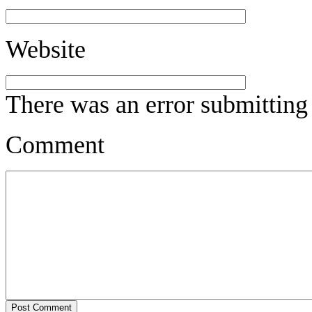
Website
There was an error submitting
Comment