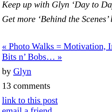
Keep up with Glyn ‘Day to Da
Get more ‘Behind the Scenes’
«
Photo Walks = Motivation, I
Bits n’ Bobs…
»
by
Glyn
13 comments
link to this post
email a friend