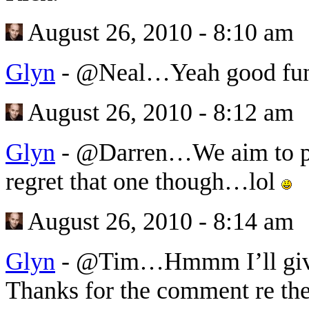
August 26, 2010 - 8:10 am
Glyn
-
@Neal…Yeah good fun 
August 26, 2010 - 8:12 am
Glyn
-
@Darren…We aim to ple
regret that one though…lol
August 26, 2010 - 8:14 am
Glyn
-
@Tim…Hmmm I’ll give
Thanks for the comment re the 