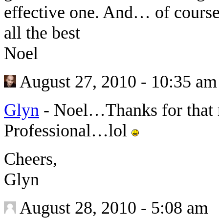
effective one. And… of cours
all the best
Noel
August 27, 2010 - 10:35 am
Glyn
-
Noel…Thanks for that
Professional…lol
Cheers,
Glyn
August 28, 2010 - 5:08 am