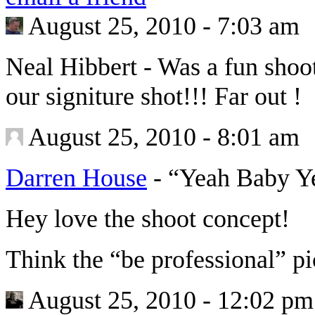
August 25, 2010 - 7:03 am
Neal Hibbert
-
Was a fun shoo
our signiture shot!!! Far out !
August 25, 2010 - 8:01 am
Darren House
-
“Yeah Baby Y
Hey love the shoot concept!
Think the “be professional” p
August 25, 2010 - 12:02 pm