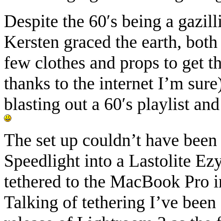
Despite the 60′s being a gazill
Kersten graced the earth, both 
few clothes and props to get th
thanks to the internet I’m sur
blasting out a 60′s playlist a
The set up couldn’t have been
Speedlight into a Lastolite E
tethered to the MacBook Pro i
Talking of tethering I’ve been 