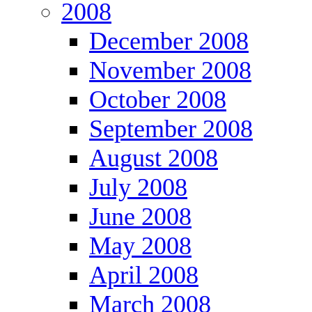
2008
December 2008
November 2008
October 2008
September 2008
August 2008
July 2008
June 2008
May 2008
April 2008
March 2008