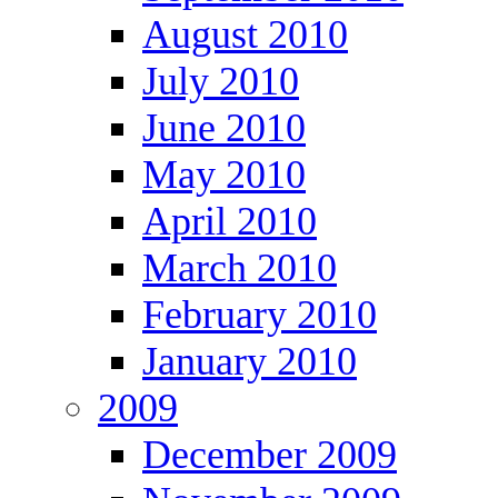
August 2010
July 2010
June 2010
May 2010
April 2010
March 2010
February 2010
January 2010
2009
December 2009