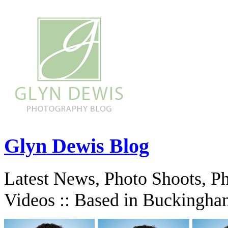
Glyn Dewis Blog
Latest News, Photo Shoots, P
Videos :: Based in Buckingha