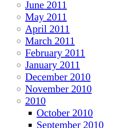
June 2011
May 2011
April 2011
March 2011
February 2011
January 2011
December 2010
November 2010
2010
October 2010
September 2010