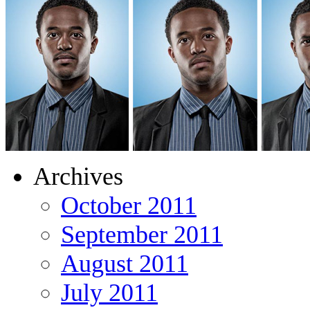
Archives
October 2011
September 2011
August 2011
July 2011