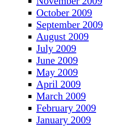
November 2009
October 2009
September 2009
August 2009
July 2009
June 2009
May 2009
April 2009
March 2009
February 2009
January 2009