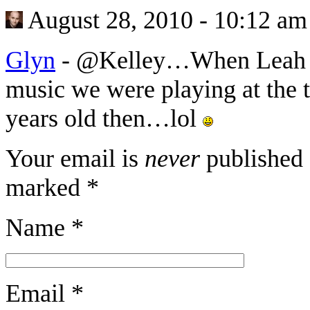
August 28, 2010 - 10:12 am
Glyn
-
@Kelley…When Leah an
music we were playing at the ti
years old then…lol
Your email is
never
published 
marked
*
Name
*
Email
*