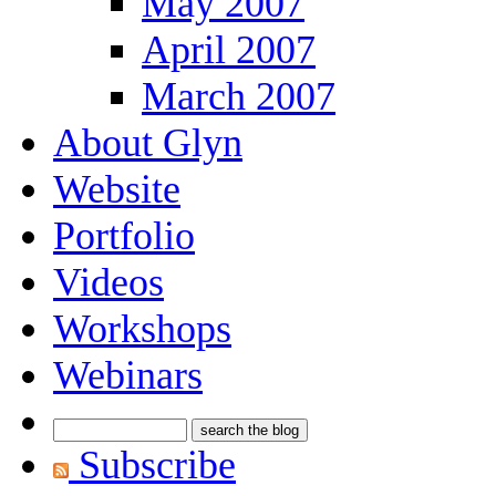
May 2007
April 2007
March 2007
About Glyn
Website
Portfolio
Videos
Workshops
Webinars
Subscribe