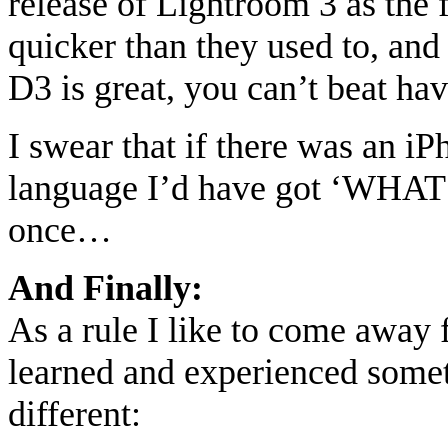
release of Lightroom 3 as the 
quicker than they used to, and
D3 is great, you can’t beat hav
I swear that if there was an i
language I’d have got ‘WH
once…
And Finally:
As a rule I like to come away
learned and experienced some
different: