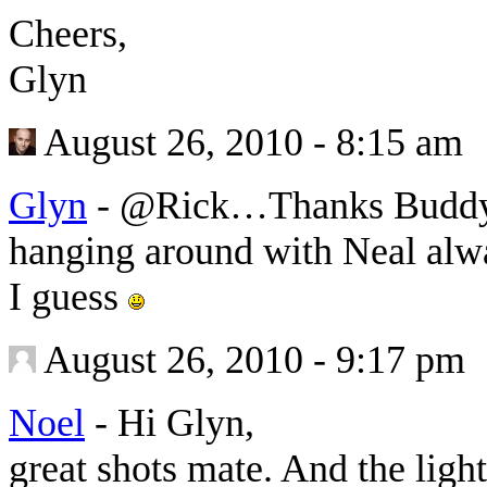
Cheers,
Glyn
August 26, 2010 - 8:15 am
Glyn
-
@Rick…Thanks Buddy a
hanging around with Neal alw
I guess
August 26, 2010 - 9:17 pm
Noel
-
Hi Glyn,
great shots mate. And the light